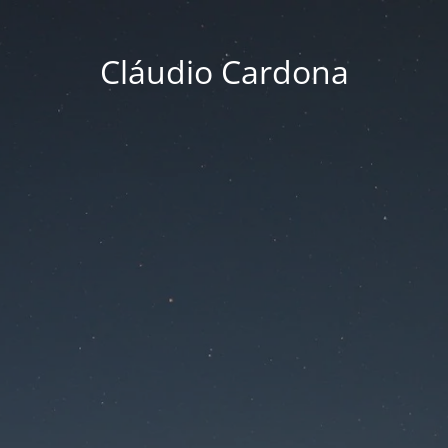
Cláudio Cardona