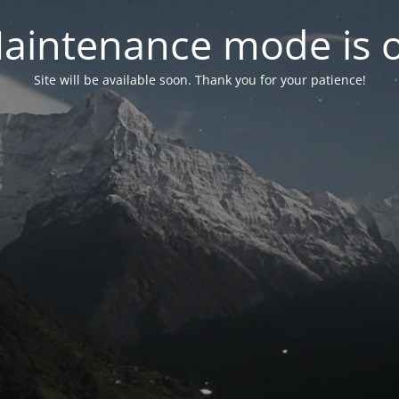
aintenance mode is 
Site will be available soon. Thank you for your patience!