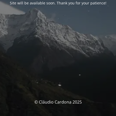
Site will be available soon. Thank you for your patience!
© Cláudio Cardona 2025