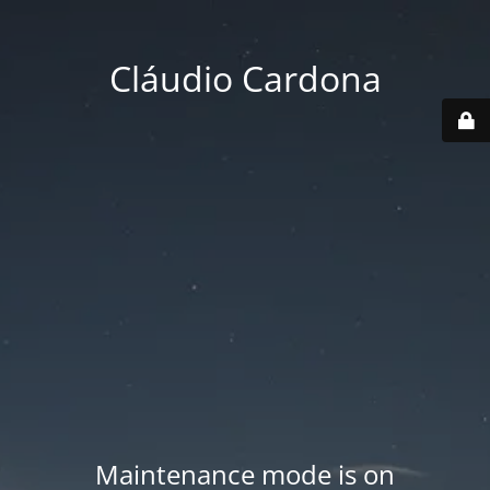
Cláudio Cardona
Maintenance mode is on